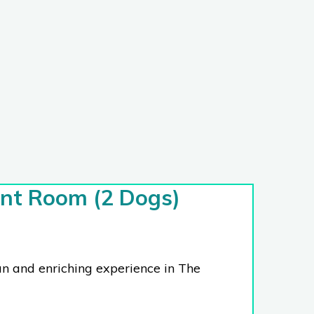
nt Room (2 Dogs)
un and enriching experience in The