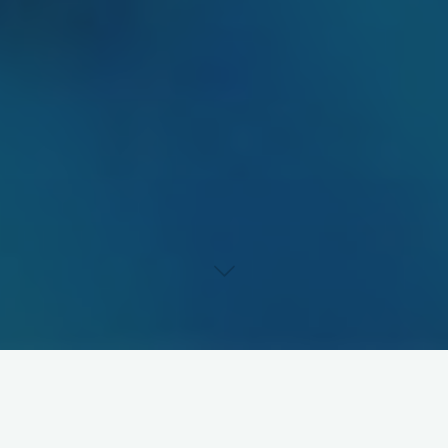
About Me