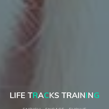
L
I
F
E
T
R
A
C
K
S
T
R
A
I
N
I
N
G