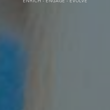
ENRICH - ENGAGE - EVOLVE