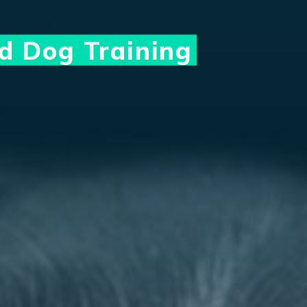
ed Dog Training