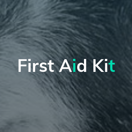
F
i
r
s
t
A
i
d
K
i
t