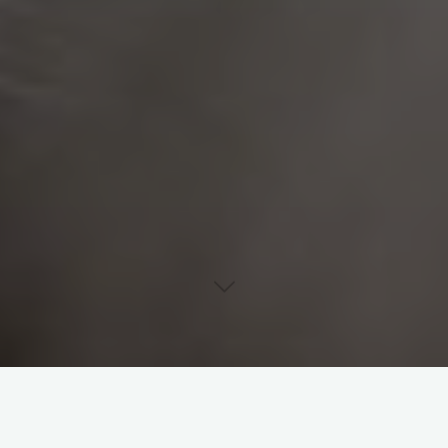
Uncategorised