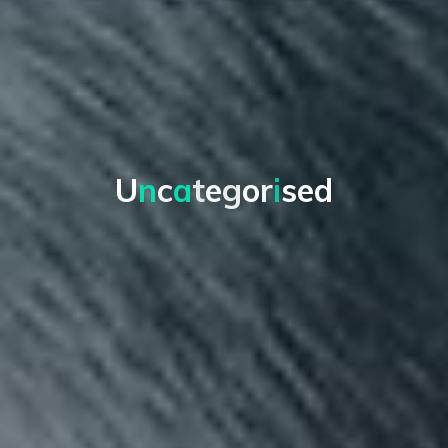
U
n
c
a
t
e
g
o
r
i
s
e
d