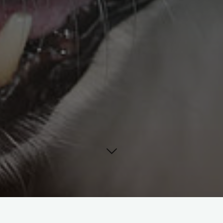
The “Canine Friendly” first aid kit features a belt loop for