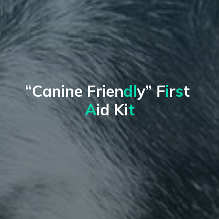
“
C
a
n
i
n
e
F
r
i
e
n
d
l
y
”
F
i
r
s
t
A
i
d
K
i
t