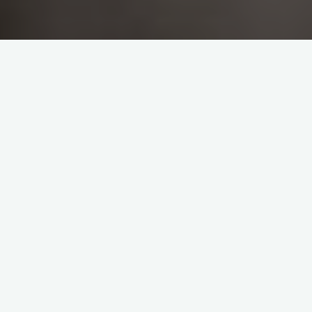
Please take a moment to review our policies for Dog
Training and Pet First Aid:
GENERAL POLICIES, TERMS
AND CONDITIONS:
DOG/PUPPY TRAINING &
ENRICHMENT SESSIONS:
IMPORTANT
–
If your dog is showing extreme fear
that has developed into aggression, has ANY bite