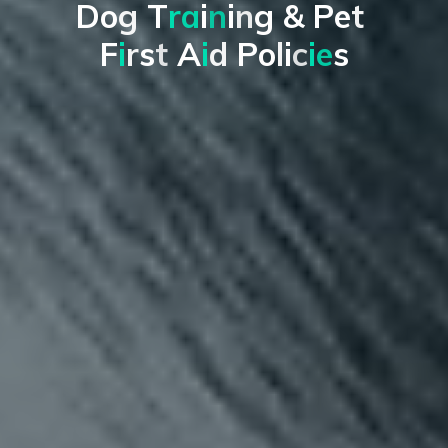
D
o
g
T
r
a
i
n
i
n
g
&
P
e
t
F
i
r
s
t
A
i
d
P
o
l
i
c
i
e
s